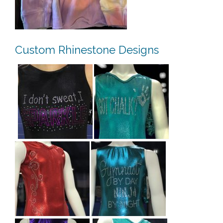
Custom Rhinestone Designs