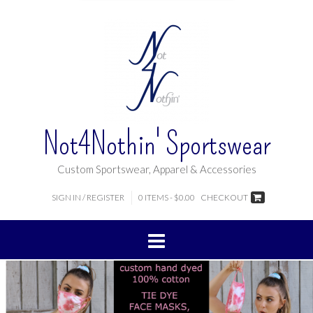
Not4Nothin' Sportswear
Custom Sportswear, Apparel & Accessories
SIGN IN / REGISTER
0 ITEMS - $0.00
CHECKOUT