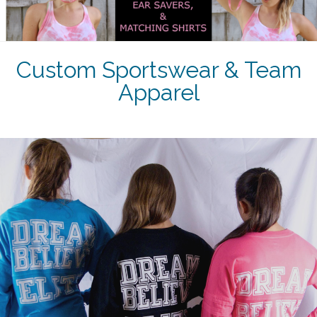
Custom Sportswear & Team
Apparel