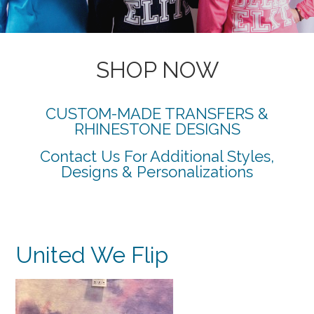
SHOP NOW
CUSTOM-MADE TRANSFERS &
RHINESTONE DESIGNS
Contact Us For Additional Styles,
Designs & Personalizations
United We Flip