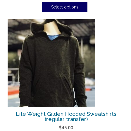
Select options
Lite Weight Gilden Hooded Sweatshirts
(regular transfer)
$
45.00