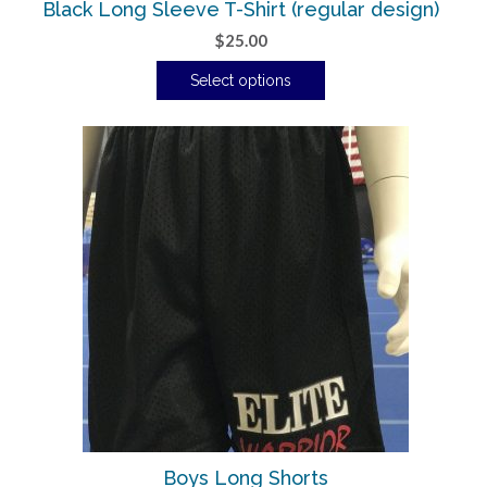
Black Long Sleeve T-Shirt (regular design)
$
25.00
Select options
Boys Long Shorts