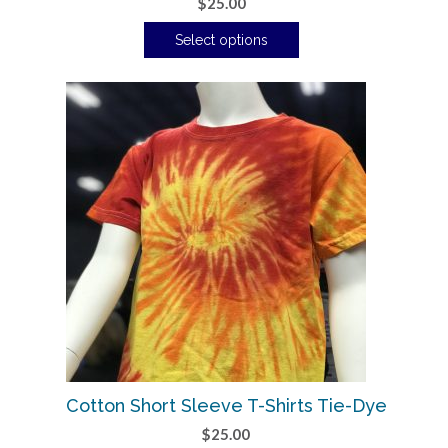
$
25.00
Select options
Cotton Short Sleeve T-Shirts Tie-Dye
$
25.00