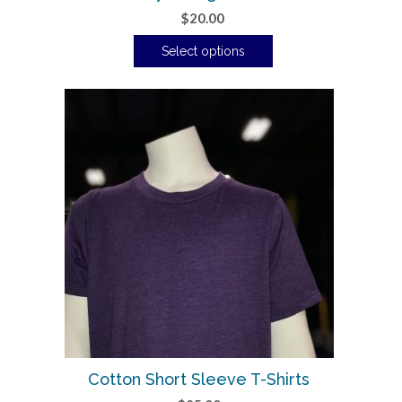
$
20.00
Select options
Cotton Short Sleeve T-Shirts