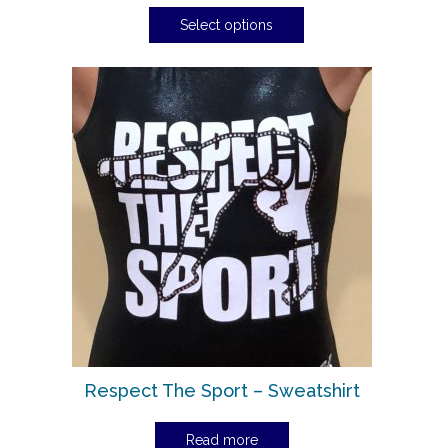
Select options
Respect The Sport – Sweatshirt
Read more