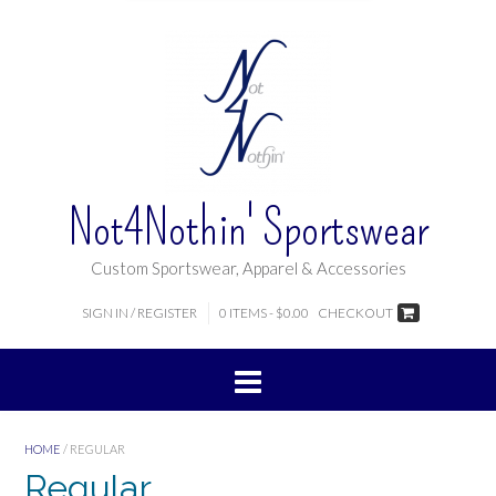
Not4Nothin' Sportswear
Custom Sportswear, Apparel & Accessories
SIGN IN / REGISTER
0 ITEMS - $0.00
CHECKOUT
HOME
/ REGULAR
Regular