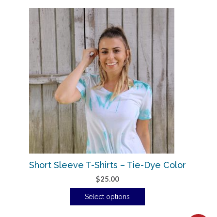
Short Sleeve T-Shirts – Tie-Dye Color
$
25.00
Select options