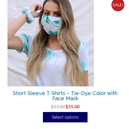
SALE!
Short Sleeve T-Shirts – Tie-Dye Color with
Face Mask
$
37.00
$
35.00
Select options