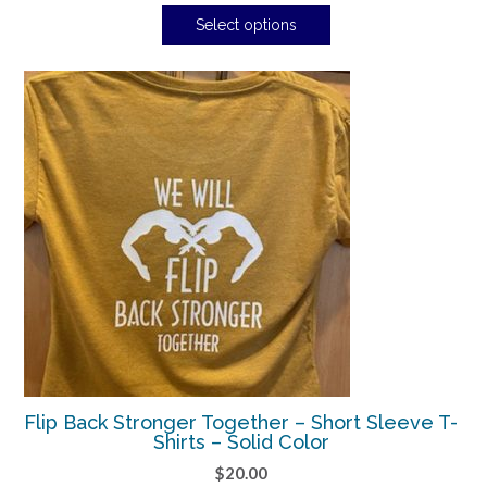
Select options
Flip Back Stronger Together – Short Sleeve T-
Shirts – Solid Color
$
20.00