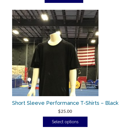
Short Sleeve Performance T-Shirts – Black
$
25.00
Select options