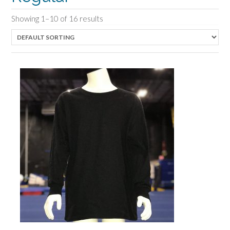
Showing 1–10 of 16 results