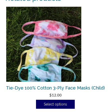
Tie-Dye 100% Cotton 3-Ply Face Masks (Child)
$
12.00
Select options