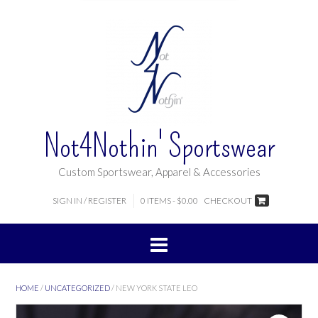
Not4Nothin' Sportswear
Custom Sportswear, Apparel & Accessories
SIGN IN / REGISTER
0 ITEMS - $0.00
CHECKOUT
HOME
/
UNCATEGORIZED
/ NEW YORK STATE LEO