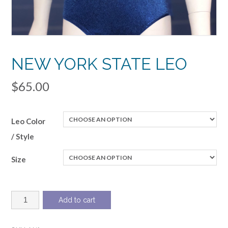
NEW YORK STATE LEO
$
65.00
Leo Color
/ Style
Size
NEW
Add to cart
YORK
STATE