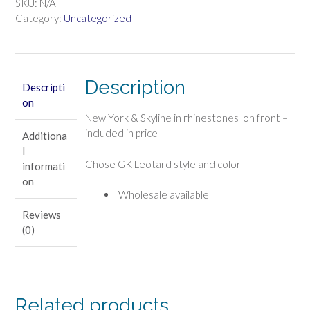
LEO
SKU:
N/A
quantity
Category:
Uncategorized
Description
Descripti
on
New York & Skyline in rhinestones on front –
included in price
Additiona
l
Chose GK Leotard style and color
informati
on
Wholesale available
Reviews
(0)
Related products