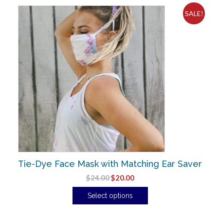
SALE!
Tie-Dye Face Mask with Matching Ear Saver
$
24.00
$
20.00
Select options