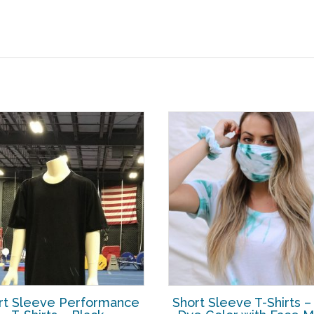
rt Sleeve Performance
Short Sleeve T-Shirts –