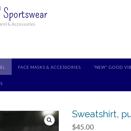
 Sportswear
rel & Accessories
EL
FACE MASKS & ACCESSORIES
“NEW” GOOD VI
S
Sweatshirt, p
$
45.00