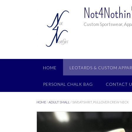
Not4Nothin'
Custom Sportswear, Appa
HOME
LEOTARDS & CUSTOM APPAR
PERSONAL CHALK BAG
CONTACT U
HOME
/
ADULT SMALL
/ SWEATSHIRT, PULLOVER CREW NECK