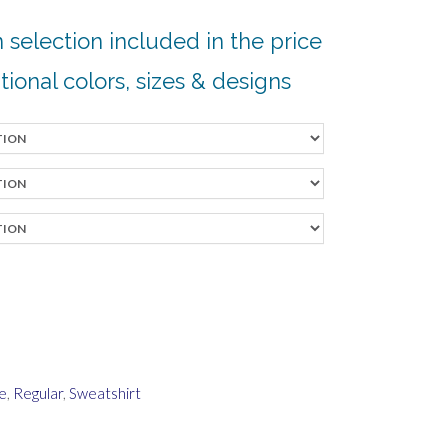
 selection included in the price
tional colors, sizes & designs
e
,
Regular
,
Sweatshirt