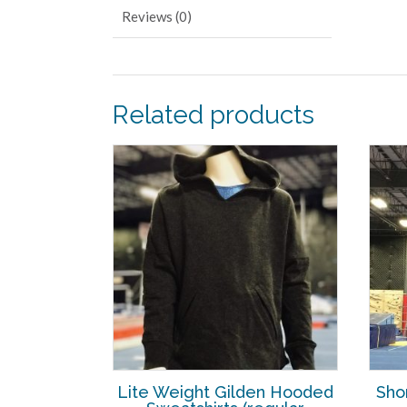
Reviews (0)
Related products
Lite Weight Gilden Hooded
Sho