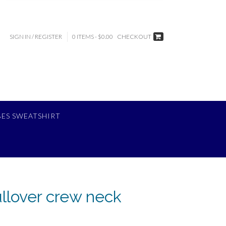
SIGN IN / REGISTER
0 ITEMS - $0.00
CHECKOUT
BES SWEATSHIRT
ullover crew neck