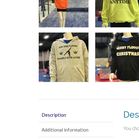
Des
Description
You cho
Additional information