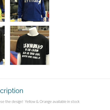
cription
se the design! Yellow & Orange available in stock