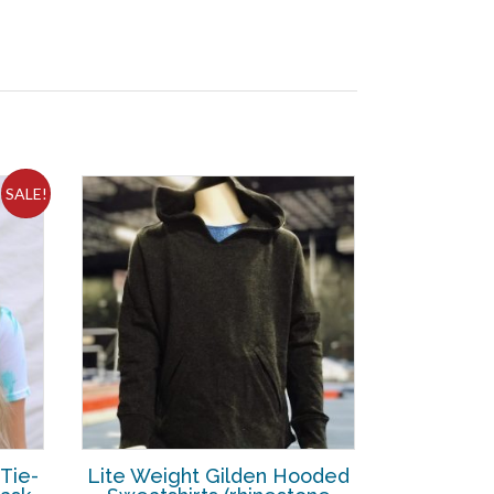
SALE!
 Tie-
Lite Weight Gilden Hooded