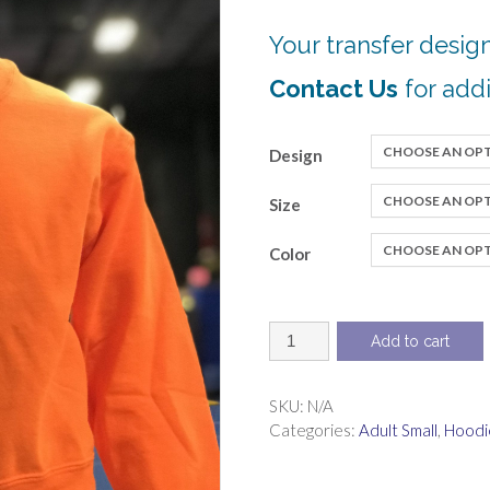
Your transfer design
Contact Us
for addi
Design
Size
Color
Sweatshirt,
Add to cart
pullover
crew
neck
SKU:
N/A
quantity
Categories:
Adult Small
,
Hoodi