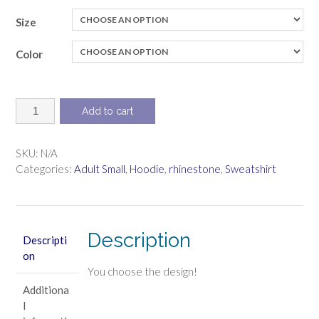
Size
Color
Sweatshirt
Add to cart
with
hood,
pullover
SKU:
N/A
(with
Categories:
Adult Small
,
Hoodie
,
rhinestone
,
Sweatshirt
rhinestone
design)
quantity
Description
Descripti
on
You choose the design!
Additiona
l