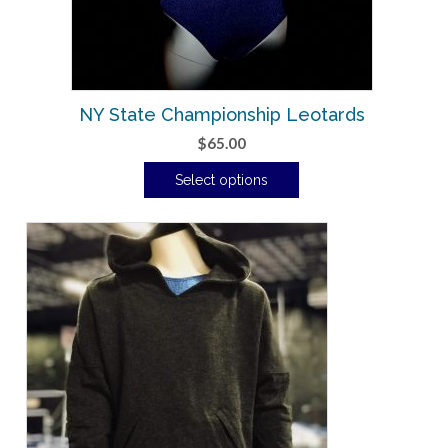
NY State Championship Leotards
$
65.00
Select options