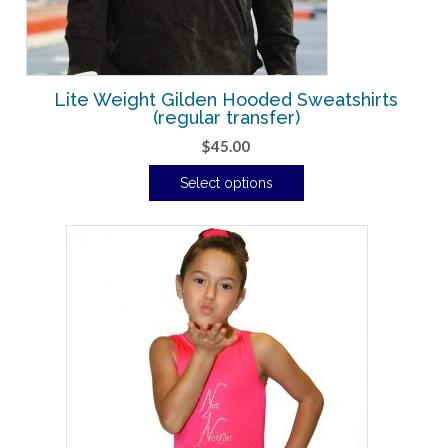
Lite Weight Gilden Hooded Sweatshirts
(regular transfer)
$
45.00
Select options