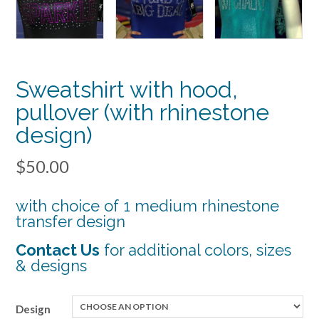
Sweatshirt with hood,
pullover (with rhinestone
design)
$
50.00
with choice of 1 medium rhinestone
transfer design
Contact Us
for additional colors, sizes
& desi
gns
Design