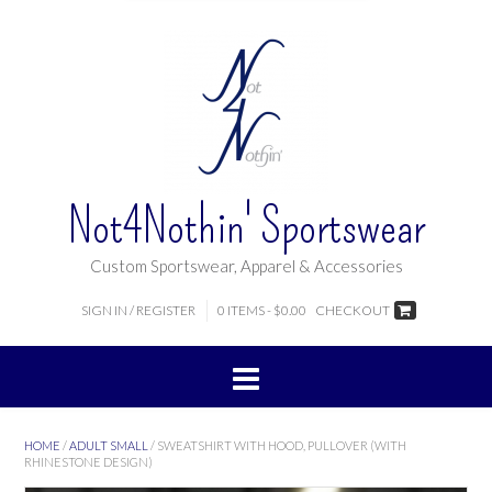
Not4Nothin' Sportswear
Custom Sportswear, Apparel & Accessories
SIGN IN / REGISTER
0 ITEMS - $0.00
CHECKOUT
HOME
/
ADULT SMALL
/ SWEATSHIRT WITH HOOD, PULLOVER (WITH
RHINESTONE DESIGN)