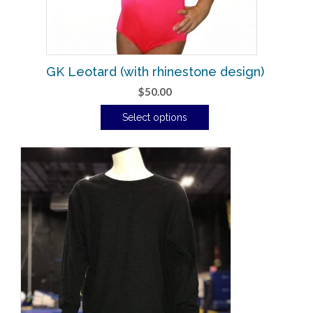
GK Leotard (with rhinestone design)
$
50.00
Select options