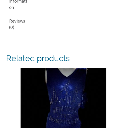
informati
on
Reviews
(0)
Related products