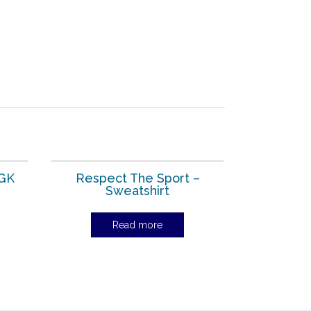
 GK
Respect The Sport –
Sweatshirt
Read more