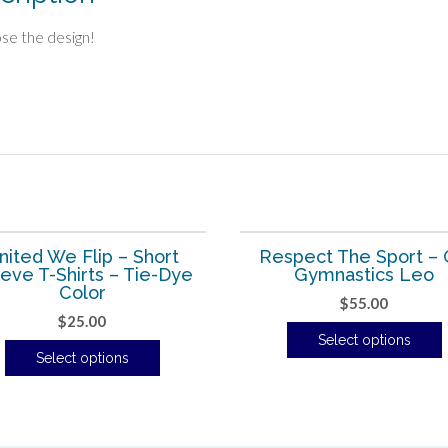
se the design!
nited We Flip – Short
Respect The Sport –
eve T-Shirts – Tie-Dye
Gymnastics Leo
Color
$
55.00
$
25.00
Select options
Select options