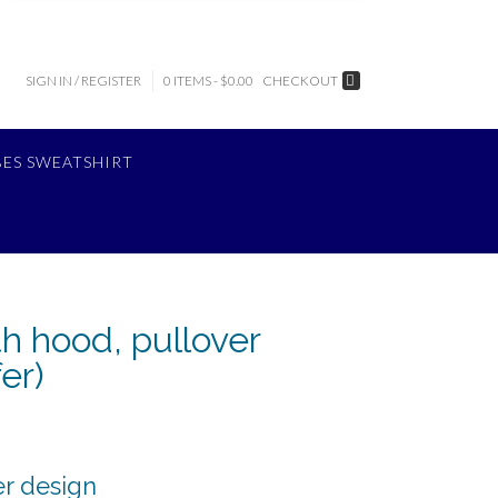
SIGN IN / REGISTER
0 ITEMS - $0.00
CHECKOUT
BES SWEATSHIRT
th hood, pullover
er)
er design