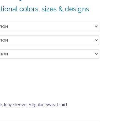
tional colors, sizes & desi
gns
e
,
long sleeve
,
Regular
,
Sweatshirt