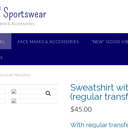
 Sportswear
rel & Accessories
EL
FACE MASKS & ACCESSORIES
“NEW” GOOD VI
S
(REGULAR TRANSFER)
Sweatshirt wi
(regular transf
$
45.00
With regular transf