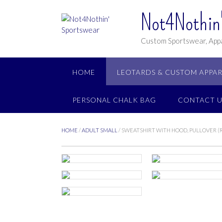
Not4Nothin'
Custom Sportswear, Appa
HOME
LEOTARDS & CUSTOM APPAR
PERSONAL CHALK BAG
CONTACT U
HOME
/
ADULT SMALL
/ SWEATSHIRT WITH HOOD, PULLOVER 