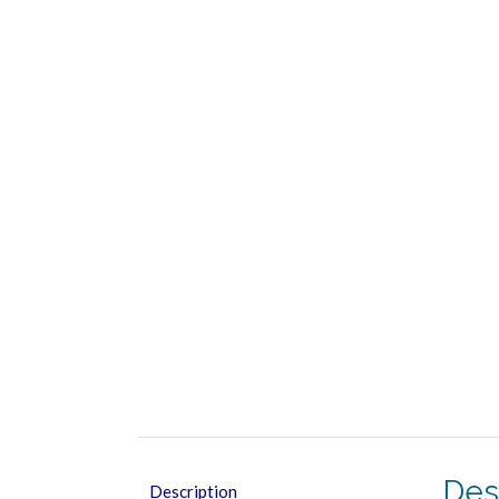
Des
Description