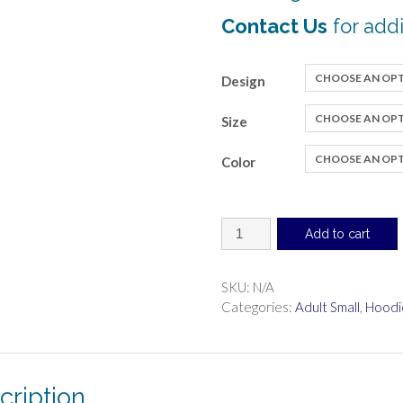
Contact Us
for addi
Design
Size
Color
Sweatshirt
Add to cart
with
hood,
pullover
SKU:
N/A
(regular
Categories:
Adult Small
,
Hoodi
transfer)
quantity
cription