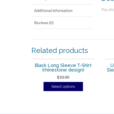
You cho
Additional information
Reviews (0)
Related products
Black Long Sleeve T-Shirt
U
(rhinestone design)
Sle
$
30.00
Select options